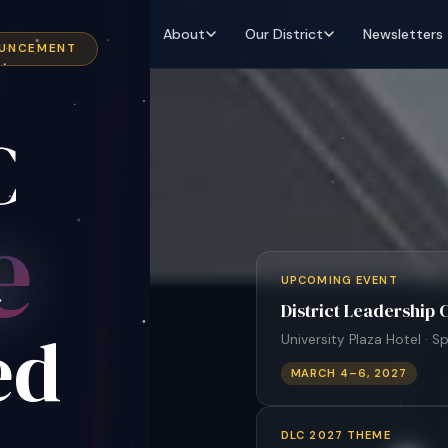
About
Our District
Newsletters
OUNCEMENT
C
e
UPCOMING EVENT
District Leadership
ed
University Plaza Hotel · Sp
MARCH 4–6, 2027
DLC 2027 THEME