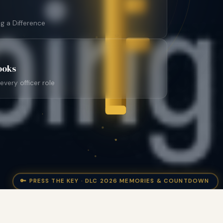
DISTRICT
g a Difference
ooks
very officer role
🔑 PRESS THE KEY · DLC 2026 MEMORIES & COUNTDOWN