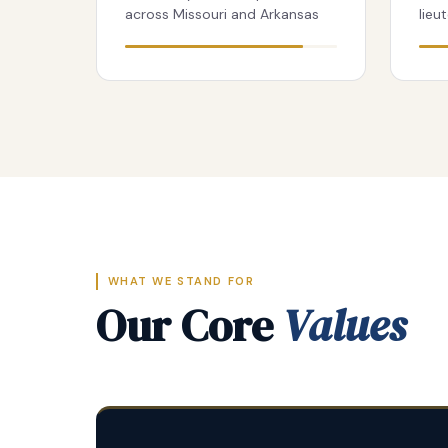
across Missouri and Arkansas
lieu
WHAT WE STAND FOR
Our Core
Values