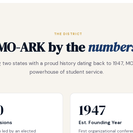
THE DISTRICT
MO-ARK by the
number
 two states with a proud history dating back to 1947, MO
powerhouse of student service.
0
1947
isions
Est. Founding Year
 led by an elected
First organizational confer