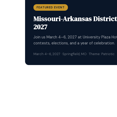
FEATURED EVENT
2026 Key Club Internation
Thousands of Key Clubbers from around the worl
connections, compete, and celebrate service o
July 1–5, 2026 · Dallas, Texas · ICON 2026