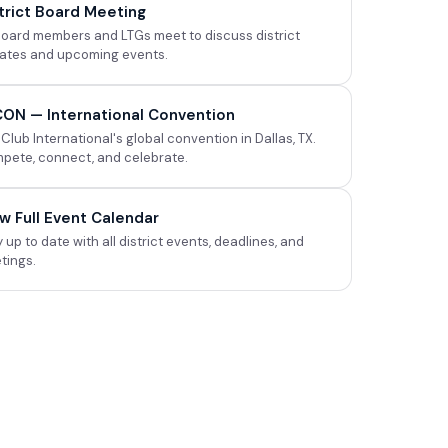
trict Board Meeting
 board members and LTGs meet to discuss district
ates and upcoming events.
ICON — International Convention
Club International's global convention in Dallas, TX.
pete, connect, and celebrate.
w Full Event Calendar
 up to date with all district events, deadlines, and
tings.