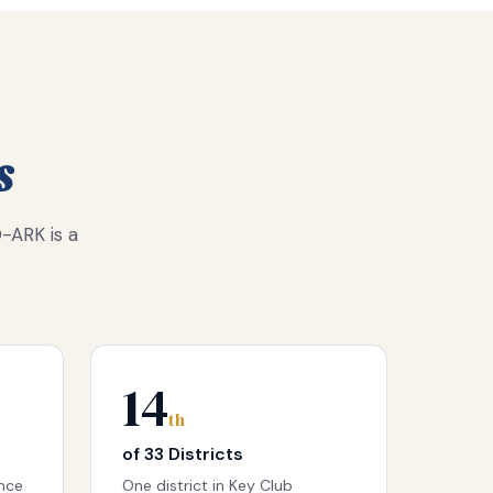
s
-ARK is a
14
th
of 33 Districts
ence
One district in Key Club