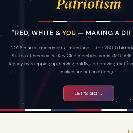
Patriotism
MO-ARK is one of 33 districts of Key Club 
world's oldest and largest student-led serv
clubs. 10 divisions. One mission.
"RED, WHITE &
YOU
— MAKING A DIF
Learn About MO-ARK
2027 DLC 
2026 marks a monumental milestone — the 250th birthda
States of America. As Key Club members across MO-ARK, w
legacy by stepping up, serving boldly, and proving that eve
makes our nation stronger.
3,576
122
10
KEY CLUBBERS
CLUBS
DIVISION
→
LET'S GO