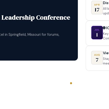
Dis
APR
17
All
upd
al Convention
d gather in Dallas, Texas — make lifelong
🌐 
JUL
n an international stage.
1
Key 
Com
Vie
AUG
7
Stay
mee