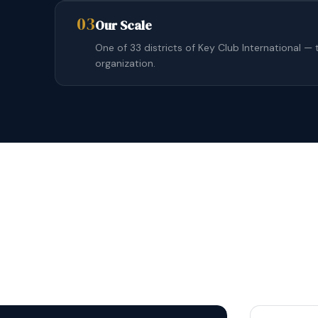
03
Our Scale
One of 33 districts of Key Club International — 
organization.