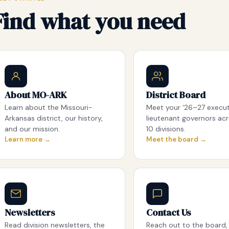
Find what you need
About MO-ARK
District Board
Learn about the Missouri-
Meet your ‘26–27 execu
Arkansas district, our history,
lieutenant governors acr
and our mission.
10 divisions.
Learn more →
Meet the board →
Newsletters
Contact Us
Read division newsletters, the
Reach out to the board, 