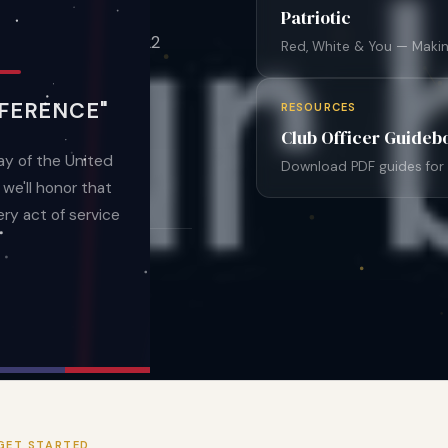
International — the
Patriotic
ice organization. 122
Red, White & You — Makin
FERENCE"
RESOURCES
Club Officer Guideb
Info
y of the United
Download PDF guides for e
e'll honor that
ry act of service
2
S
STATES
GET STARTED