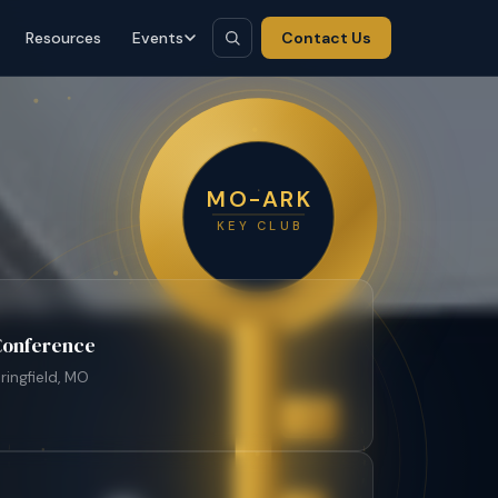
Resources
Events
Contact Us
MO-ARK
KEY CLUB
 Conference
ringfield, MO