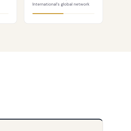
International's global network