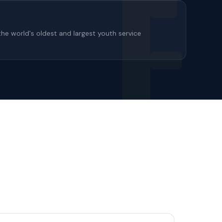
the world's oldest and largest youth service