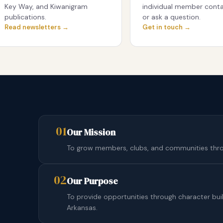
Key Way, and Kiwanigram
individual member conta
publications.
or ask a question.
Read newsletters →
Get in touch →
01
Our Mission
To grow members, clubs, and communities throu
02
Our Purpose
To provide opportunities through character bu
Arkansas.