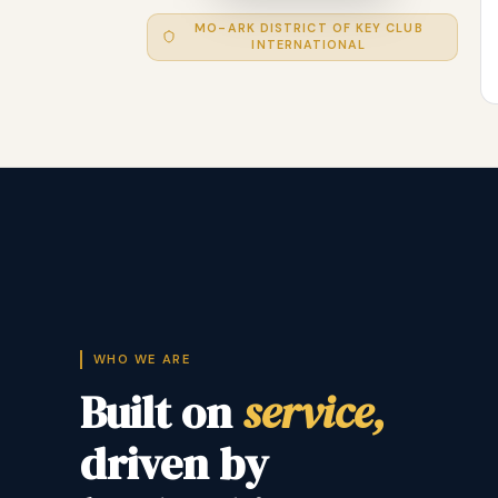
MO-ARK DISTRICT OF KEY CLUB
INTERNATIONAL
WHO WE ARE
Built on
service,
driven by