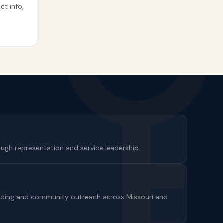
ct info,
gh representation and service leadership.
ilding and community outreach across Missouri and