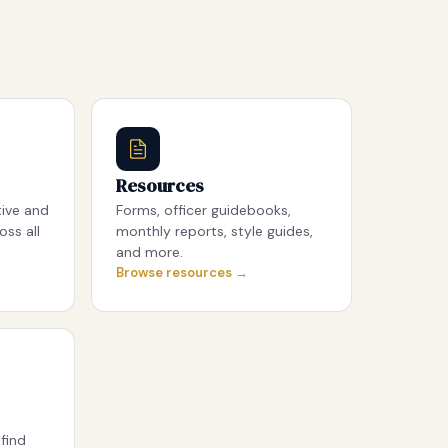
Resources
tive and
Forms, officer guidebooks,
oss all
monthly reports, style guides,
and more.
Browse resources →
find