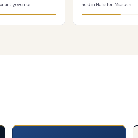
tenant governor
held in Hollister, Missouri