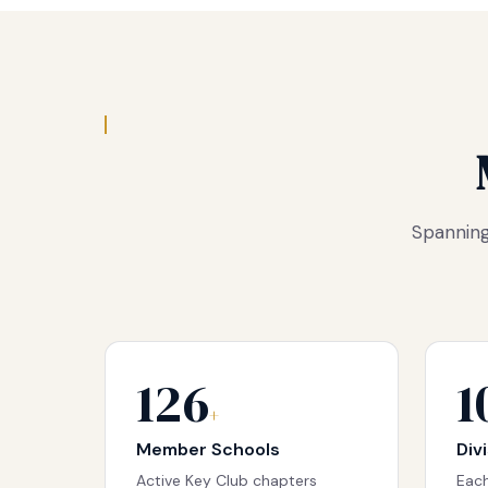
Spanning
126
1
+
Member Schools
Div
Active Key Club chapters
Each