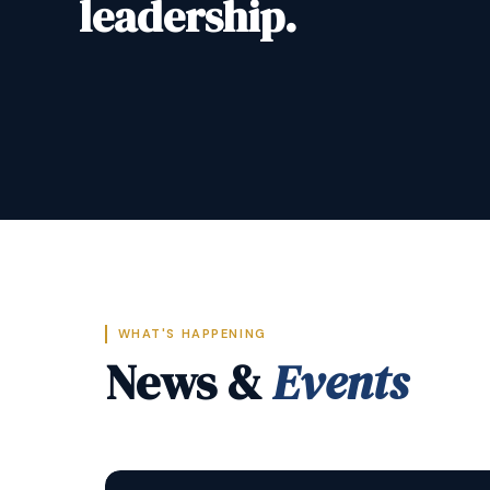
leadership.
WHAT'S HAPPENING
News &
Events