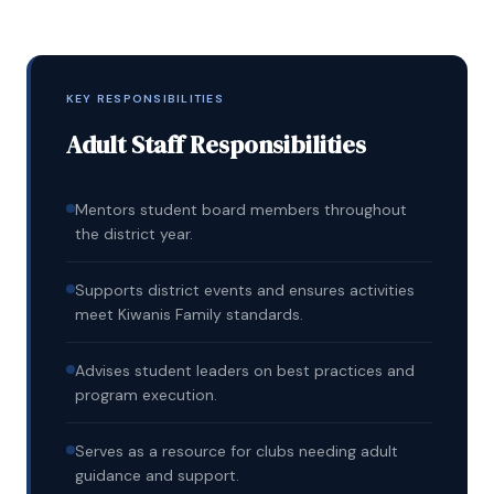
KEY RESPONSIBILITIES
Adult Staff Responsibilities
Mentors student board members throughout
the district year.
Supports district events and ensures activities
meet Kiwanis Family standards.
Advises student leaders on best practices and
program execution.
Serves as a resource for clubs needing adult
guidance and support.