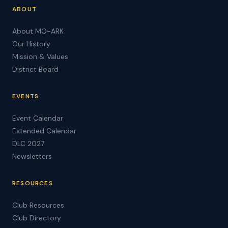
ABOUT
About MO-ARK
Our History
Mission & Values
District Board
EVENTS
Event Calendar
Extended Calendar
DLC 2027
Newsletters
RESOURCES
Club Resources
Club Directory