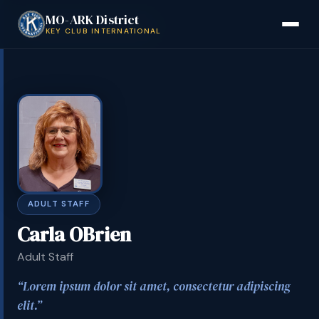
MO-ARK District
Back to District Board
KEY CLUB INTERNATIONAL
ADULT STAFF
Carla OBrien
Adult Staff
Lorem ipsum dolor sit amet, consectetur adipiscing
elit.