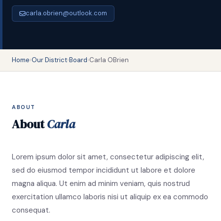
carla.obrien@outlook.com
Home
›
Our District
›
Board
›
Carla OBrien
ABOUT
About
Carla
Lorem ipsum dolor sit amet, consectetur adipiscing elit,
sed do eiusmod tempor incididunt ut labore et dolore
magna aliqua. Ut enim ad minim veniam, quis nostrud
exercitation ullamco laboris nisi ut aliquip ex ea commodo
consequat.