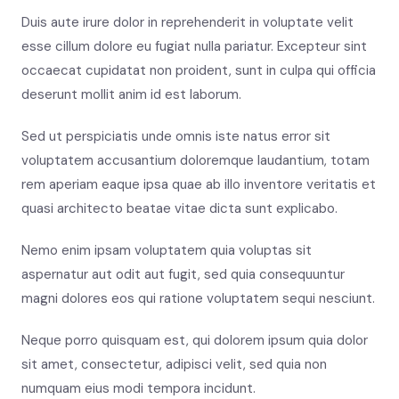
Duis aute irure dolor in reprehenderit in voluptate velit
esse cillum dolore eu fugiat nulla pariatur. Excepteur sint
occaecat cupidatat non proident, sunt in culpa qui officia
deserunt mollit anim id est laborum.
Sed ut perspiciatis unde omnis iste natus error sit
voluptatem accusantium doloremque laudantium, totam
rem aperiam eaque ipsa quae ab illo inventore veritatis et
quasi architecto beatae vitae dicta sunt explicabo.
Nemo enim ipsam voluptatem quia voluptas sit
aspernatur aut odit aut fugit, sed quia consequuntur
magni dolores eos qui ratione voluptatem sequi nesciunt.
Neque porro quisquam est, qui dolorem ipsum quia dolor
sit amet, consectetur, adipisci velit, sed quia non
numquam eius modi tempora incidunt.