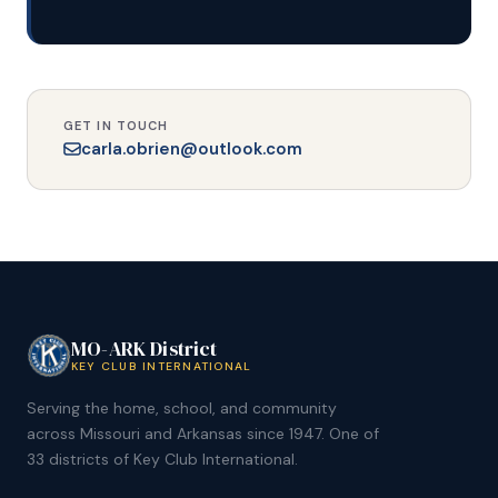
GET IN TOUCH
carla.obrien@outlook.com
MO-ARK District
KEY CLUB INTERNATIONAL
Serving the home, school, and community
across Missouri and Arkansas since 1947. One of
33 districts of Key Club International.