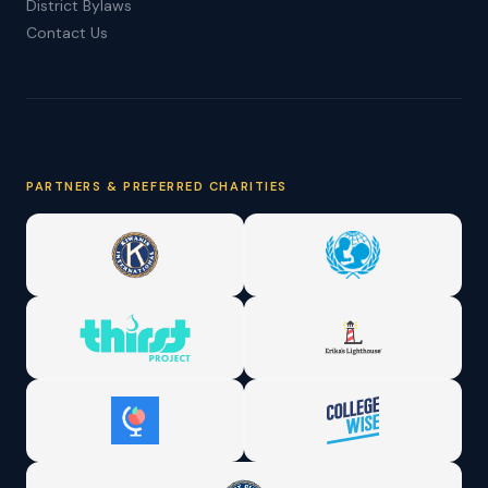
District Bylaws
Contact Us
PARTNERS & PREFERRED CHARITIES