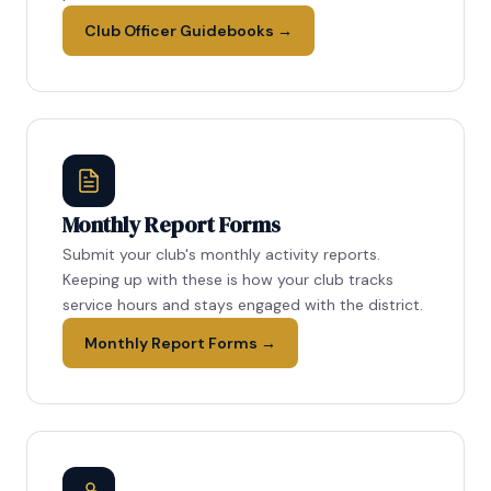
Club Officer Guidebooks →
Monthly Report Forms
Submit your club's monthly activity reports.
Keeping up with these is how your club tracks
service hours and stays engaged with the district.
Monthly Report Forms →