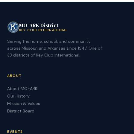
MO-ARK District
KEY CLUB INTERNATIONAL
Serving the home, school, and community
across Missouri and Arkansas since 1947. One of
33 districts of Key Club International.
ABOUT
About MO-ARK
Our History
Mission & Values
District Board
EVENTS