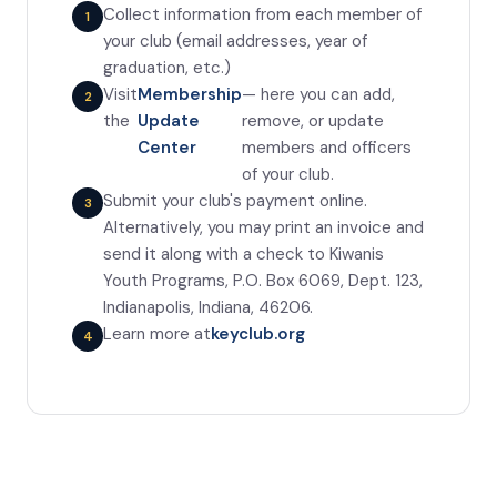
Collect information from each member of
your club (email addresses, year of
graduation, etc.)
Visit
Membership
— here you can add,
the
Update
remove, or update
Center
members and officers
of your club.
Submit your club's payment online.
Alternatively, you may print an invoice and
send it along with a check to Kiwanis
Youth Programs, P.O. Box 6069, Dept. 123,
Indianapolis, Indiana, 46206.
Learn more at
keyclub.org