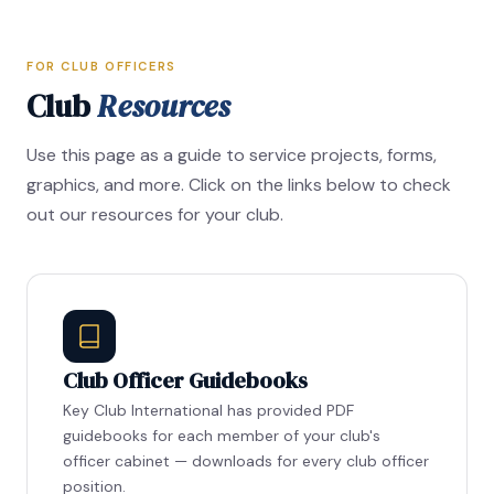
FOR CLUB OFFICERS
Club
Resources
Use this page as a guide to service projects, forms,
graphics, and more. Click on the links below to check
out our resources for your club.
Club Officer Guidebooks
Key Club International has provided PDF
guidebooks for each member of your club's
officer cabinet — downloads for every club officer
position.