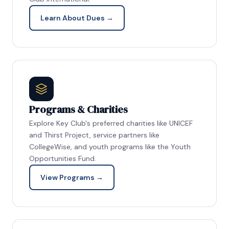
Learn About Dues →
Programs & Charities
Explore Key Club's preferred charities like UNICEF
and Thirst Project, service partners like
CollegeWise, and youth programs like the Youth
Opportunities Fund.
View Programs →