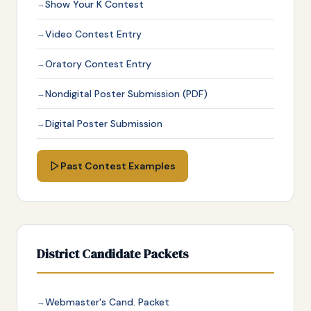
Show Your K Contest
Video Contest Entry
Oratory Contest Entry
Nondigital Poster Submission (PDF)
Digital Poster Submission
Past Contest Examples
District Candidate Packets
Webmaster's Cand. Packet