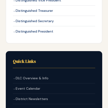
Distinguished Vice President
Distinguished Treasurer
Distinguished Secretary
Distinguished President
Quick Links
DLC Overview & Info
Event Calendar
District Newsletters