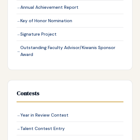
Annual Achievement Report
Key of Honor Nomination
Signature Project
Outstanding Faculty Advisor/Kiwanis Sponsor
Award
Contests
Year in Review Contest
Talent Contest Entry