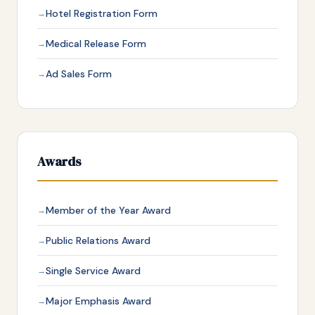
Hotel Registration Form
Medical Release Form
Ad Sales Form
Awards
Member of the Year Award
Public Relations Award
Single Service Award
Major Emphasis Award