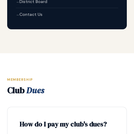
District Board
Contact Us
MEMBERSHIP
Club
Dues
How do I pay my club's dues?