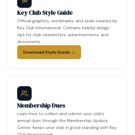
Key Club Style Guide
Official graphics, wordmarks, and seals created by
Key Club International. Contains helpful design
tips for club newsletters, advertisements, and
documents.
Download Style Guide →
Membership Dues
Learn how to collect and submit your club's
annual dues through the Membership Update
Center. Keeps your club in good standing with Key
Club International.