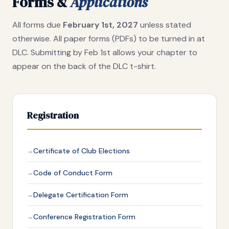
Forms &
Applications
All forms due
February 1st, 2027
unless stated
otherwise. All paper forms (PDFs) to be turned in at
DLC. Submitting by Feb 1st allows your chapter to
appear on the back of the DLC t-shirt.
Registration
Certificate of Club Elections
Code of Conduct Form
Delegate Certification Form
Conference Registration Form