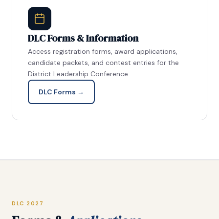
DLC Forms & Information
Access registration forms, award applications,
candidate packets, and contest entries for the
District Leadership Conference.
DLC Forms →
DLC 2027