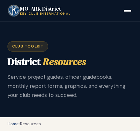
MO-ARK District
KEY CLUB INTERNATIONAL
CLUB TOOLKIT
District
Resources
Service project guides, officer guidebooks,
monthly report forms, graphics, and everything
your club needs to succeed.
Home
›
Resources