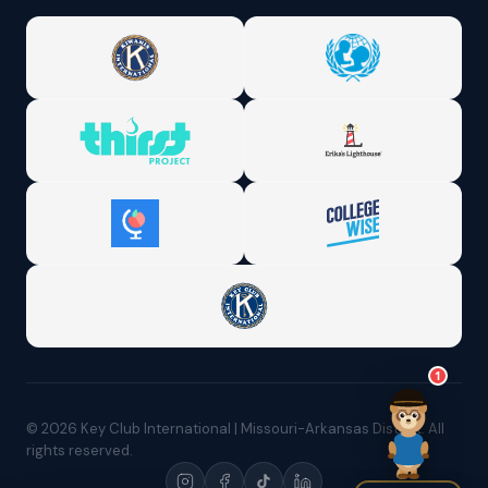
1
© 2026 Key Club International | Missouri-Arkansas District. All
rights reserved.