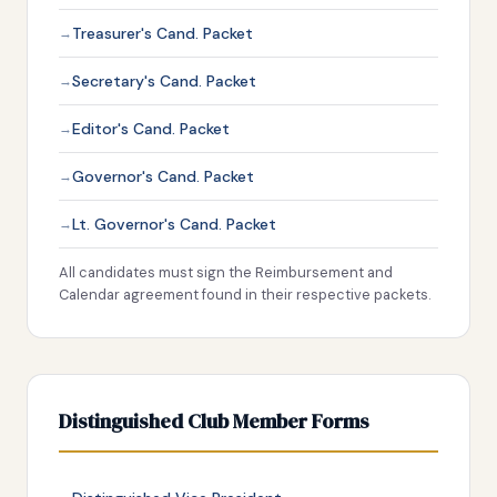
Treasurer's Cand. Packet
Secretary's Cand. Packet
Editor's Cand. Packet
Governor's Cand. Packet
Lt. Governor's Cand. Packet
All candidates must sign the Reimbursement and
Calendar agreement found in their respective packets.
Distinguished Club Member Forms