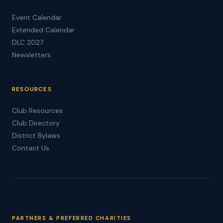
Event Calendar
Extended Calendar
DLC 2027
Newsletters
RESOURCES
Club Resources
Club Directory
District Bylaws
Contact Us
PARTNERS & PREFERRED CHARITIES