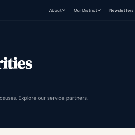
About
Our District
Newsletters
ities
uses. Explore our service partners,