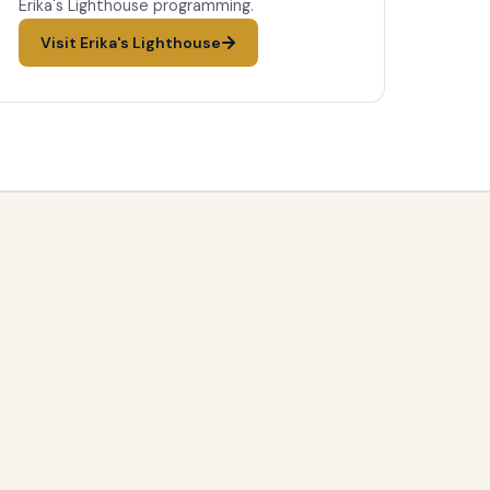
Erika's Lighthouse programming.
Visit Erika's Lighthouse