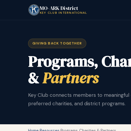
MO-ARK District
KEY CLUB INTERNATIONAL
GIVING BACK TOGETHER
Programs, Char
&
Partners
Key Club connects members to meaningful ca
preferred charities, and district programs.
Home
›
Resources
›
Programs, Charities & Partners