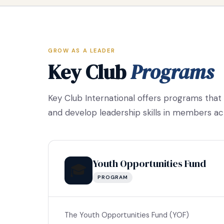
GROW AS A LEADER
Key Club
Programs
Key Club International offers programs that
and develop leadership skills in members ac
Youth Opportunities Fund
🎓
PROGRAM
The Youth Opportunities Fund (YOF)