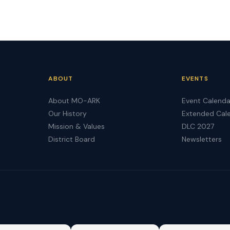
ABOUT
EVENTS
About MO-ARK
Event Calenda
Our History
Extended Cal
Mission & Values
DLC 2027
District Board
Newsletters