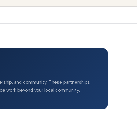
adership, and community. These partnerships
ice work beyond your local community.