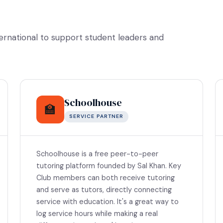
ternational to support student leaders and
Schoolhouse
🏫
SERVICE PARTNER
Schoolhouse is a free peer-to-peer
tutoring platform founded by Sal Khan. Key
Club members can both receive tutoring
and serve as tutors, directly connecting
service with education. It's a great way to
log service hours while making a real