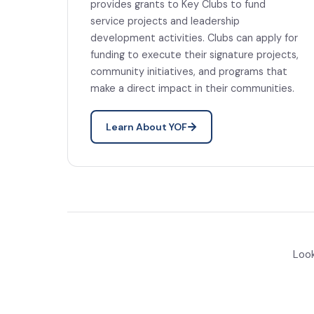
provides grants to Key Clubs to fund
service projects and leadership
development activities. Clubs can apply for
funding to execute their signature projects,
community initiatives, and programs that
make a direct impact in their communities.
Learn About YOF
Look