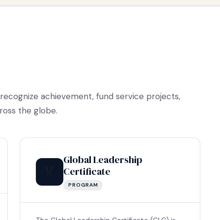
 recognize achievement, fund service projects,
ross the globe.
Global Leadership
🏅
Certificate
PROGRAM