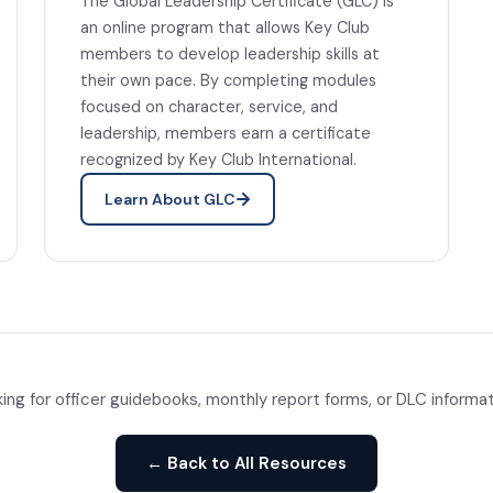
The Global Leadership Certificate (GLC) is
an online program that allows Key Club
members to develop leadership skills at
their own pace. By completing modules
focused on character, service, and
leadership, members earn a certificate
recognized by Key Club International.
Learn About GLC
ing for officer guidebooks, monthly report forms, or DLC informa
← Back to All Resources