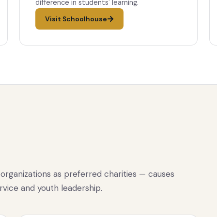
difference in students' learning.
Visit Schoolhouse
organizations as preferred charities — causes
rvice and youth leadership.