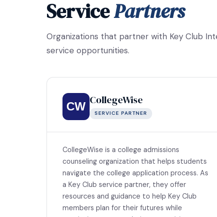
Service
Partners
Organizations that partner with Key Club In
service opportunities.
CollegeWise
CW
SERVICE PARTNER
CollegeWise is a college admissions
counseling organization that helps students
navigate the college application process. As
a Key Club service partner, they offer
resources and guidance to help Key Club
members plan for their futures while