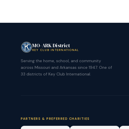
MO-ARK District
KEY CLUB INTERNATIONAL
Serving the home, school, and community
across Missouri and Arkansas since 1947. One of
33 districts of Key Club International.
PARTNERS & PREFERRED CHARITIES