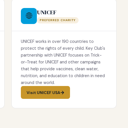
UNICEF
🌐
PREFERRED CHARITY
UNICEF works in over 190 countries to
protect the rights of every child. Key Club's
partnership with UNICEF focuses on Trick-
or-Treat for UNICEF and other campaigns
that help provide vaccines, clean water,
nutrition, and education to children in need
around the world.
Visit UNICEF USA