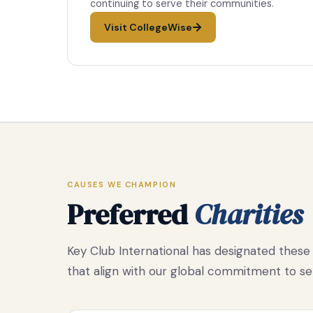
continuing to serve their communities.
Visit CollegeWise
CAUSES WE CHAMPION
Preferred
Charities
Key Club International has designated these 
that align with our global commitment to se