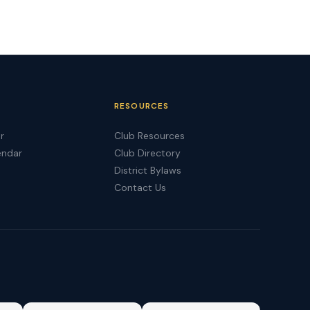
RESOURCES
r
Club Resources
endar
Club Directory
District Bylaws
Contact Us