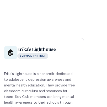
Erika's Lighthouse
🏠
SERVICE PARTNER
Erika's Lighthouse is a nonprofit dedicated
to adolescent depression awareness and
mental health education. They provide free
classroom curriculum and resources for
teens. Key Club members can bring mental
health awareness to their schools through