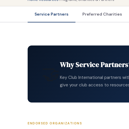
Service Partners
Preferred Charities
Why Service Partners
🤝
Key Club International partners wi
give your club access to resource
ENDORSED ORGANIZATIONS