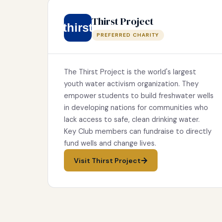
Thirst Project
thirst
PREFERRED CHARITY
The Thirst Project is the world's largest
youth water activism organization. They
empower students to build freshwater wells
in developing nations for communities who
lack access to safe, clean drinking water.
Key Club members can fundraise to directly
fund wells and change lives.
Visit Thirst Project