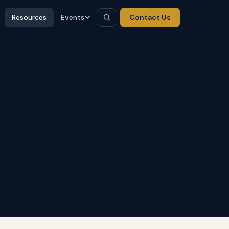
Resources
Events
Contact Us