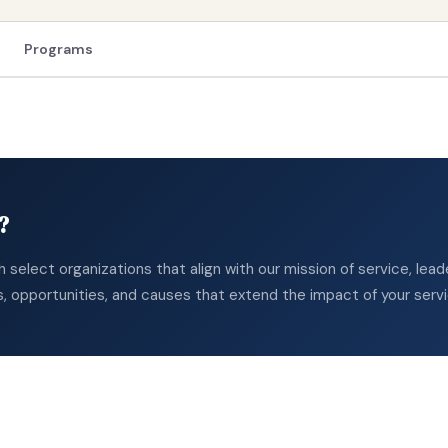
Programs
?
th select organizations that align with our mission of service, le
s, opportunities, and causes that extend the impact of your serv