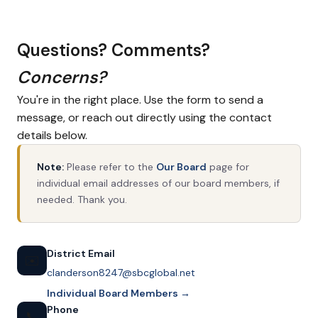
Questions? Comments?
Concerns?
You're in the right place. Use the form to send a
message, or reach out directly using the contact
details below.
Note:
Please refer to the
Our Board
page for
individual email addresses of our board members, if
needed. Thank you.
District Email
✉️
clanderson8247@sbcglobal.net
Individual Board Members →
Phone
📞