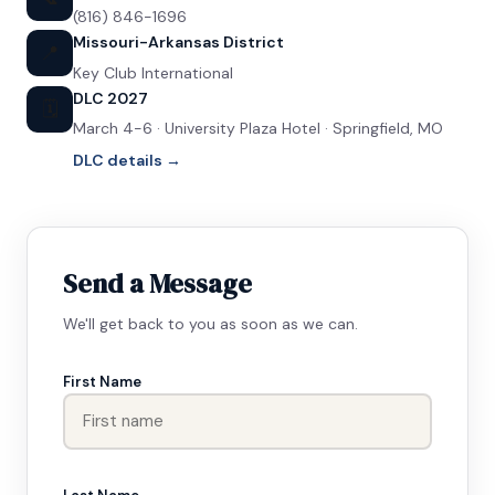
(816) 846-1696
Missouri-Arkansas District
📍
Key Club International
DLC 2027
🗓️
March 4-6 · University Plaza Hotel · Springfield, MO
DLC details →
Send a Message
We'll get back to you as soon as we can.
First Name