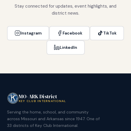
Stay connected for updates, event highlights, and
district news.
Instagram
Facebook
TikTok
LinkedIn
MO-ARK District
KEY CLUB INTERNATIONAL
Serving the home, school, and community
across Missouri and Arkansas since 1947. One of
33 districts of Key Club International.