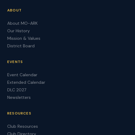
ABOUT
About MO-ARK
Our History
Mission & Values
District Board
EVENTS
Event Calendar
Extended Calendar
DLC 2027
Newsletters
RESOURCES
Club Resources
Club Directory