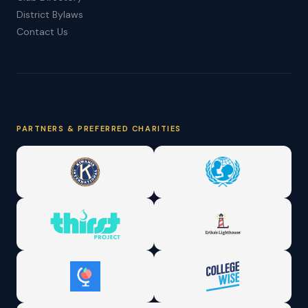
District Bylaws
Contact Us
PARTNERS & PREFERRED CHARITIES