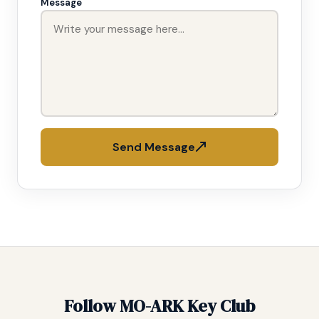
Message
Send Message
Follow MO-ARK Key Club