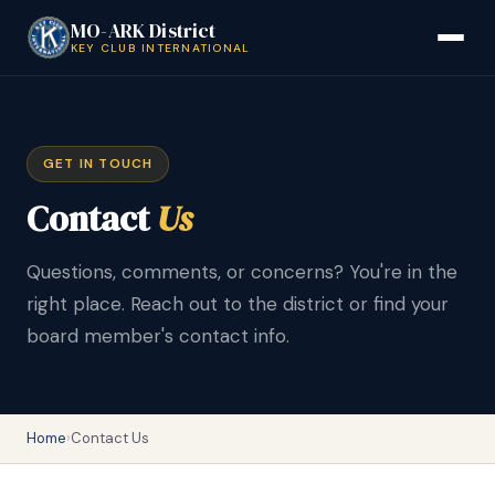
MO-ARK District
KEY CLUB INTERNATIONAL
GET IN TOUCH
Contact
Us
Questions, comments, or concerns? You're in the
right place. Reach out to the district or find your
board member's contact info.
Home
›
Contact Us