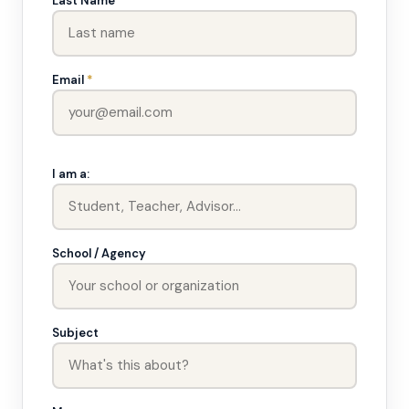
Last Name
Email
*
I am a:
School / Agency
Subject