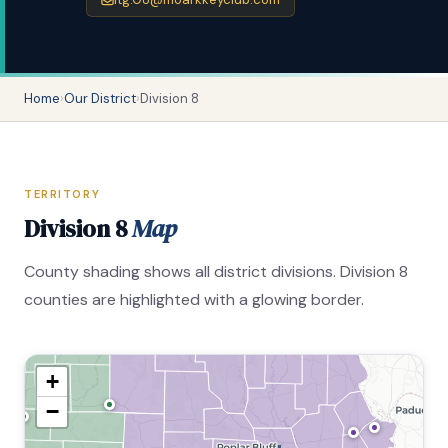
Home
›
Our District
›
Division 8
TERRITORY
Division 8
Map
County shading shows all district divisions. Division 8
counties are highlighted with a glowing border.
+
−