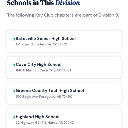
Schools in This
Division
The following Key Club chapters are part of Division 8.
Batesville Senior High School
1 Pioneer Dr, Batesville, AR 72501
Cave City High School
1140 E Main St, Cave City, AR 72521
Greene County Tech High School
510 Eagle Ave, Paragould, AR 72450
Highland High School
22 Highway 62-412, Hardy, AR 72542