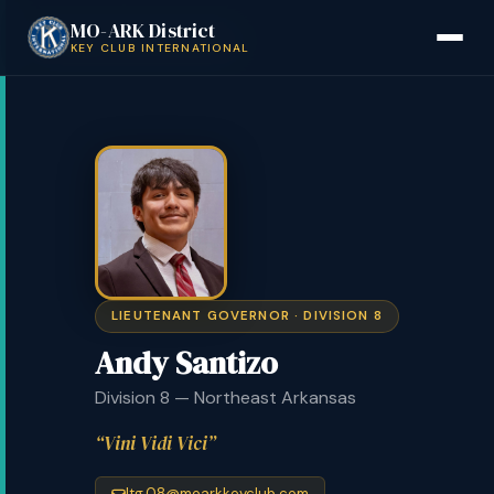
MO-ARK District
Back to District Board
KEY CLUB INTERNATIONAL
LIEUTENANT GOVERNOR · DIVISION 8
Andy Santizo
Division 8 — Northeast Arkansas
Vini Vidi Vici
ltg.08@moarkkeyclub.com