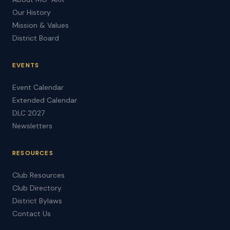
Our History
Mission & Values
District Board
EVENTS
Event Calendar
Extended Calendar
DLC 2027
Newsletters
RESOURCES
Club Resources
Club Directory
District Bylaws
Contact Us