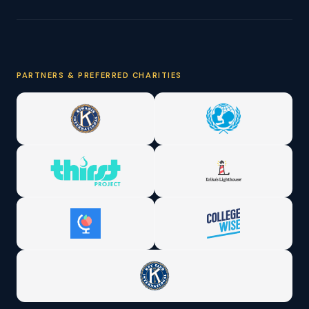
PARTNERS & PREFERRED CHARITIES