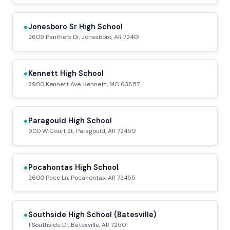
Jonesboro Sr High School
2609 Panthers Dr, Jonesboro, AR 72401
Kennett High School
2900 Kennett Ave, Kennett, MO 63857
Paragould High School
900 W Court St, Paragould, AR 72450
Pocahontas High School
2600 Pace Ln, Pocahontas, AR 72455
Southside High School (Batesville)
1 Southside Dr, Batesville, AR 72501