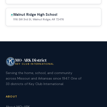
Walnut Ridge High School
1116 SW 3rd St, Walnut Ridge, AR 72476
MO-ARK District
KEY CLUB INTERNATIONAL
Serving the home, school, and community
across Missouri and Arkansas since 1947. One of
33 districts of Key Club International.
ABOUT
About MO-ARK