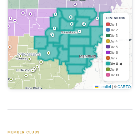
DIVISIONS
Div 1
Div 2
Div 3
Div 4
Div 5
Div 6
Div 7
Div 8 ◀
Div 9
Div 10
Leaflet
|
©
CARTO
MEMBER CLUBS